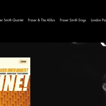
er Smith Quartet
Fraser & The Alibis
Fraser Smith Sings
London Par