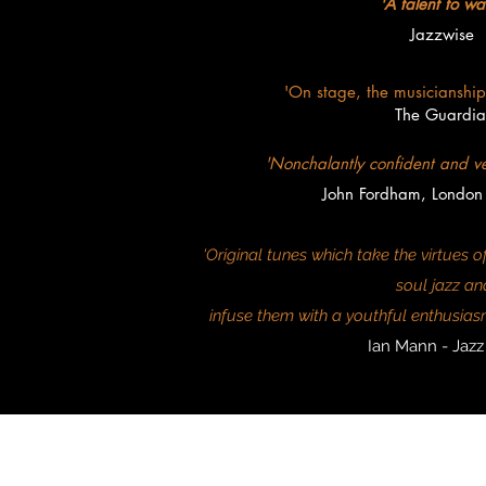
'A talent to wa
Jazzwise
'On stage, the musicianship i
The Guardia
'Nonchalantly confident and v
John Fordham, London
'Original tunes which take the virtues
soul jazz an
infuse them with a youthful enthusiasm
Ian Mann - Jaz