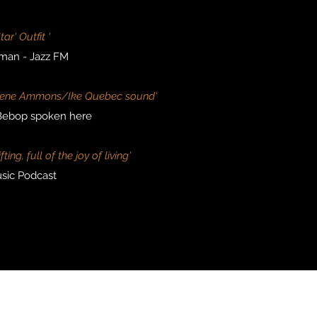
Star' Outfit '
man - Jazz FM
y Gene Ammons/Ike Quebec sound'
 Bebop spoken here
ing, full of the joy of living'
sic Podcast