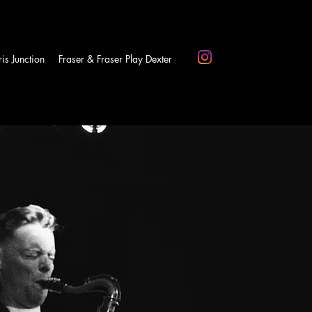
is Junction
Fraser & Fraser Play Dexter