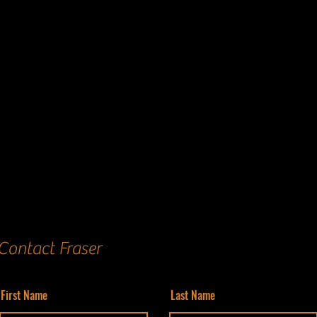
Contact Fraser
First Name
Last Name