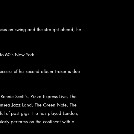
focus on swing and the straight ahead, he
 to 60's New York.
uccess of his second album Fraser is due
onnie Scott's, Pizza Express Live, The
wansea Jazz Land, The Green Note, The
ul of past gigs. He has played London,
rly performs on the continent with a