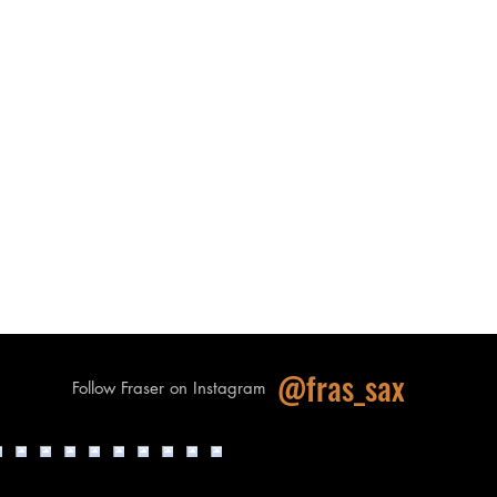
@fras_sax
Follow Fraser on Instagram