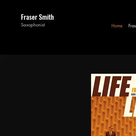
Fraser Smith
Saxophonist
Home
Fras