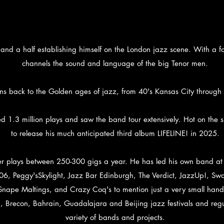
 and a half establishing himself on the London jazz scene. With a 
channels the sound and language of the big Tenor men.
ns back to the Golden ages of jazz, from 40's Kansas City through
1.3 million plays and saw the band tour extensively. Hot on the s
to release his much anticipated third album LIFELINE! in 2025.
r plays between 250-300 gigs a year. He has led his own band at R
06, Peggy'sSkylight, Jazz Bar Edinburgh, The Verdict, JazzUp!, S
ape Maltings, and Crazy Coq's to mention just a very small handf
recon, Bahrain, Guadalajara and Beijing jazz festivals and regula
variety of bands and projects.​