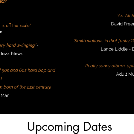
tch'
'An 'All 
David Free
s off the scale' -
n
'Smith wallows in that funk
ery hard swinging'
-
Lance Liddle -
 Jazz News
'Really sunny album, uplift
 of 50s and 60s hard bop and
Adult Mu
d
 born of the 21st century.'
z Man
Upcoming Dates