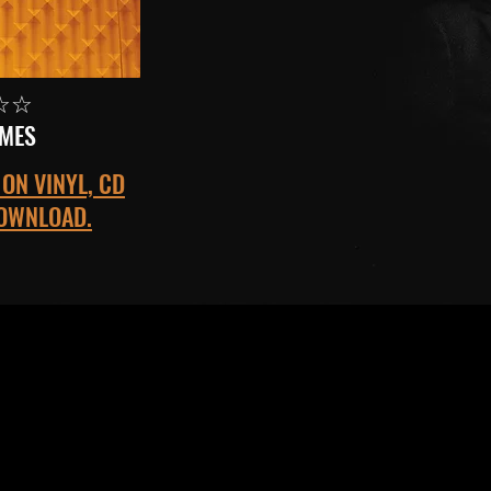
☆☆
IMES
ON VINYL, CD
DOWNLOAD.