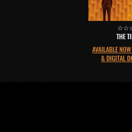
☆☆
THE T
AVAILABLE NOW 
& DIGITAL 